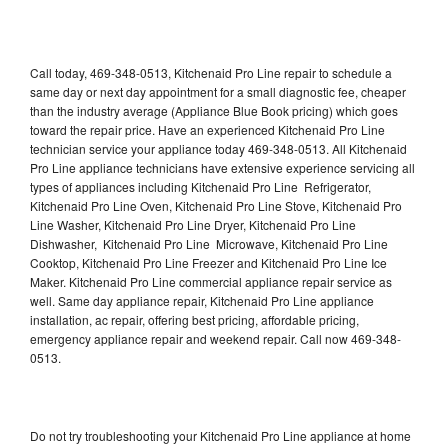
Call today, 469-348-0513, Kitchenaid Pro Line repair to schedule a
same day or next day appointment for a small diagnostic fee, cheaper
than the industry average (Appliance Blue Book pricing) which goes
toward the repair price. Have an experienced Kitchenaid Pro Line
technician service your appliance today 469-348-0513. All Kitchenaid
Pro Line appliance technicians have extensive experience servicing all
types of appliances including Kitchenaid Pro Line Refrigerator,
Kitchenaid Pro Line Oven, Kitchenaid Pro Line Stove, Kitchenaid Pro
Line Washer, Kitchenaid Pro Line Dryer, Kitchenaid Pro Line
Dishwasher, Kitchenaid Pro Line Microwave, Kitchenaid Pro Line
Cooktop, Kitchenaid Pro Line Freezer and Kitchenaid Pro Line Ice
Maker. Kitchenaid Pro Line commercial appliance repair service as
well. Same day appliance repair, Kitchenaid Pro Line appliance
installation, ac repair, offering best pricing, affordable pricing,
emergency appliance repair and weekend repair. Call now 469-348-
0513.
Do not try troubleshooting your Kitchenaid Pro Line appliance at home