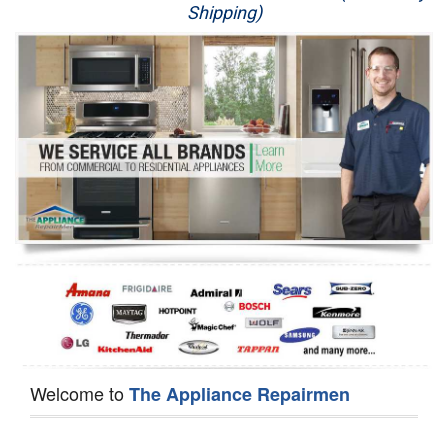
Shipping)
Appliance Repair
Washer Repair
Dryer Repair
Refrigerator Repair
Oven Repair
Dishwasher Repair
Welcome to
The Appliance Repairmen