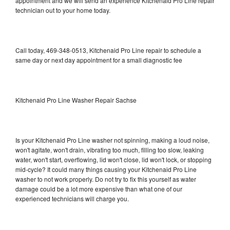
appointment and we will send an experience Kitchenaid Pro Line repair
technician out to your home today.
Call today, 469-348-0513, Kitchenaid Pro Line repair to schedule a
same day or next day appointment for a small diagnostic fee
Kitchenaid Pro Line Washer Repair Sachse
Is your Kitchenaid Pro Line washer not spinning, making a loud noise,
won't agitate, won't drain, vibrating too much, filling too slow, leaking
water, won't start, overflowing, lid won't close, lid won't lock, or stopping
mid-cycle? It could many things causing your Kitchenaid Pro Line
washer to not work properly. Do not try to fix this yourself as water
damage could be a lot more expensive than what one of our
experienced technicians will charge you.