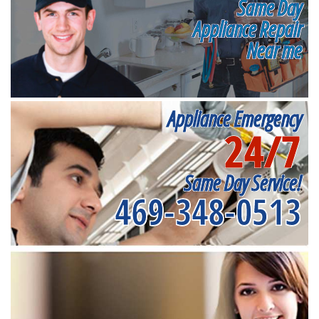
Same Day
Appliance Repair
Near me
Appliance Emergency
24/7
Same Day Service!
469-348-0513