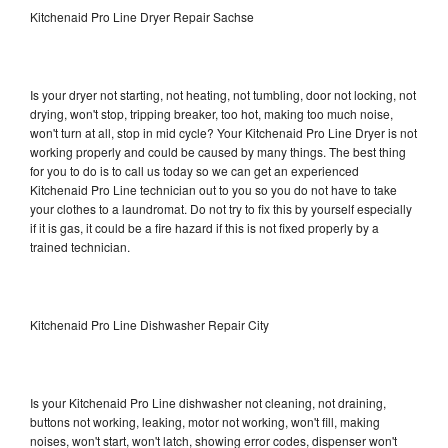
Kitchenaid Pro Line Dryer Repair Sachse
Is your dryer not starting, not heating, not tumbling, door not locking, not
drying, won't stop, tripping breaker, too hot, making too much noise,
won't turn at all, stop in mid cycle? Your Kitchenaid Pro Line Dryer is not
working properly and could be caused by many things. The best thing
for you to do is to call us today so we can get an experienced
Kitchenaid Pro Line technician out to you so you do not have to take
your clothes to a laundromat. Do not try to fix this by yourself especially
if it is gas, it could be a fire hazard if this is not fixed properly by a
trained technician.
Kitchenaid Pro Line Dishwasher Repair City
Is your Kitchenaid Pro Line dishwasher not cleaning, not draining,
buttons not working, leaking, motor not working, won't fill, making
noises, won't start, won't latch, showing error codes, dispenser won't