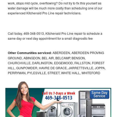
work, stops mid cycle, overflowing? Do not try to fix this yourself as
water damage will be much more costly than scheduling one of our
experienced Kitchenaid Pro Line repair technicians.
Call today, 469-348-0513, Kitchenaid Pro Line repair to schedule a
same day or next day appointment for a small diagnostic fee
Other Communities serviced:
ABERDEEN, ABERDEEN PROVING
GROUND, ABINGDON, BEL AIR, BELCAMP, BENSON,
CHURCHVILLE, DARLINGTON, EDGEWOOD, FALLSTON, FOREST
HILL, GUNPOWDER, HAVRE DE GRACE, JARRETTSVILLE, JOPPA,
PERRYMAN, PYLESVILLE, STREET, WHITE HALL, WHITEFORD
Call Us 7-Days a Week
469-348-0513