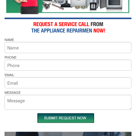
NAME
PHONE
EMAIL
MESSAGE