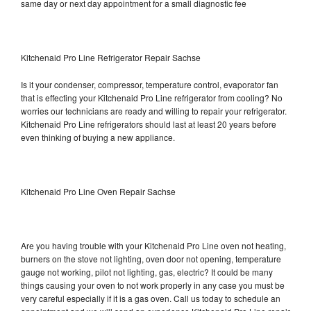
same day or next day appointment for a small diagnostic fee
Kitchenaid Pro Line Refrigerator Repair Sachse
Is it your condenser, compressor, temperature control, evaporator fan
that is effecting your Kitchenaid Pro Line refrigerator from cooling? No
worries our technicians are ready and willing to repair your refrigerator.
Kitchenaid Pro Line refrigerators should last at least 20 years before
even thinking of buying a new appliance.
Kitchenaid Pro Line Oven Repair Sachse
Are you having trouble with your Kitchenaid Pro Line oven not heating,
burners on the stove not lighting, oven door not opening, temperature
gauge not working, pilot not lighting, gas, electric? It could be many
things causing your oven to not work properly in any case you must be
very careful especially if it is a gas oven. Call us today to schedule an