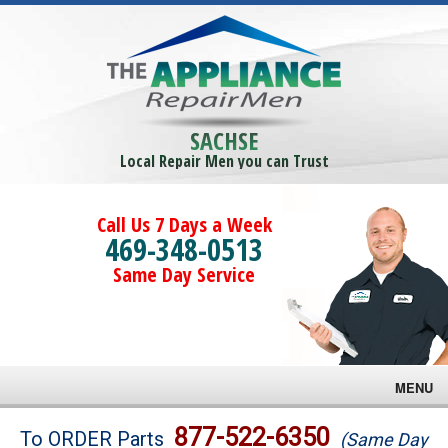
SACHSE
Local Repair Men you can Trust
Call Us 7 Days a Week
469-348-0513
Same Day Service
MENU
Brands
877-522-6350
To ORDER Parts
(Same Day