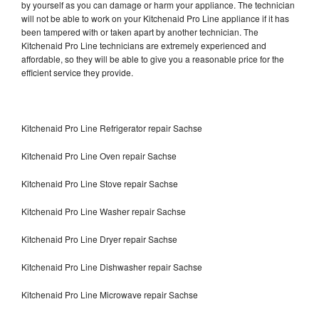
by yourself as you can damage or harm your appliance. The technician
will not be able to work on your Kitchenaid Pro Line appliance if it has
been tampered with or taken apart by another technician. The
Kitchenaid Pro Line technicians are extremely experienced and
affordable, so they will be able to give you a reasonable price for the
efficient service they provide.
Kitchenaid Pro Line Refrigerator repair Sachse
Kitchenaid Pro Line Oven repair Sachse
Kitchenaid Pro Line Stove repair Sachse
Kitchenaid Pro Line Washer repair Sachse
Kitchenaid Pro Line Dryer repair Sachse
Kitchenaid Pro Line Dishwasher repair Sachse
Kitchenaid Pro Line Microwave repair Sachse