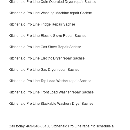
Kitchenaid Pro Line Coin Operated Dryer repair Sachse
Kitchenaid Pro Line Washing Machine repair Sachse
Kitchenaid Pro Line Fridge Repair Sachse
Kitchenaid Pro Line Electric Stove Repair Sachse
Kitchenaid Pro Line Gas Stove Repair Sachse
Kitchenaid Pro Line Electric Dryer repair Sachse
Kitchenaid Pro Line Gas Dryer repair Sachse
Kitchenaid Pro Line Top Load Washer repair Sachse
Kitchenaid Pro Line Front Load Washer repair Sachse
Kitchenaid Pro Line Stackable Washer / Dryer Sachse
Call today, 469-348-0513, Kitchenaid Pro Line repair to schedule a