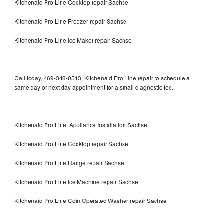
Kitchenaid Pro Line Cooktop repair Sachse
Kitchenaid Pro Line Freezer repair Sachse
Kitchenaid Pro Line Ice Maker repair Sachse
Call today, 469-348-0513, Kitchenaid Pro Line repair to schedule a
same day or next day appointment for a small diagnostic fee.
Kitchenaid Pro Line Appliance Installation Sachse
Kitchenaid Pro Line Cooktop repair Sachse
Kitchenaid Pro Line Range repair Sachse
Kitchenaid Pro Line Ice Machine repair Sachse
Kitchenaid Pro Line Coin Operated Washer repair Sachse